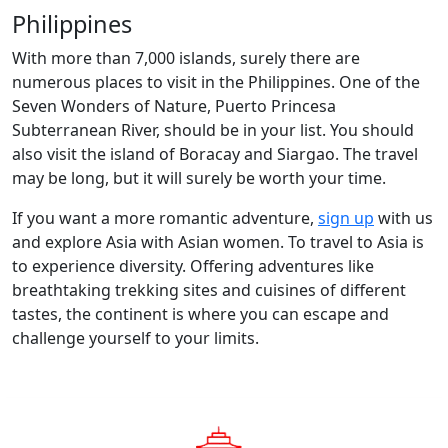
Philippines
With more than 7,000 islands, surely there are
numerous places to visit in the Philippines. One of the
Seven Wonders of Nature, Puerto Princesa
Subterranean River, should be in your list. You should
also visit the island of Boracay and Siargao. The travel
may be long, but it will surely be worth your time.
If you want a more romantic adventure,
sign up
with us
and explore Asia with Asian women. To travel to Asia is
to experience diversity. Offering adventures like
breathtaking trekking sites and cuisines of different
tastes, the continent is where you can escape and
challenge yourself to your limits.