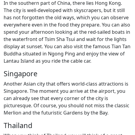
In the southern part of China, there lies Hong Kong.
The city is well-developed with skyscrapers, but it still
has not forgotten the old ways, which you can observe
everywhere even in the food they prepare. You can also
spend your afternoon looking at the red-sailed boats in
the waterfront of Tsim Sha Tsui and wait for the lights
display at sunset. You can also visit the famous Tian Tan
Buddha situated in Ngong Ping and enjoy the view of
Lantau Island as you ride the cable car.
Singapore
Another Asian city that offers world-class attractions is
Singapore. The moment you arrive at the airport, you
can already see that every corner of the city is
picturesque. Of course, you should not miss the classic
Merlion and the futuristic Gardens by the Bay.
Thailand