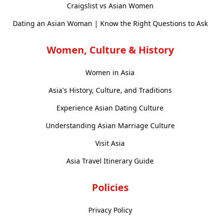
Craigslist vs Asian Women
Dating an Asian Woman | Know the Right Questions to Ask
Women, Culture & History
Women in Asia
Asia's History, Culture, and Traditions
Experience Asian Dating Culture
Understanding Asian Marriage Culture
Visit Asia
Asia Travel Itinerary Guide
Policies
Privacy Policy