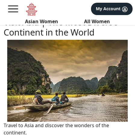
×
FREE International Dating Seminar in Los Angeles, CA.
My Account
RSVP Now! >>
Visit Asia | The Most Diverse
Asian Women
All Women
Continent in the World
Travel to Asia and discover the wonders of the
continent.