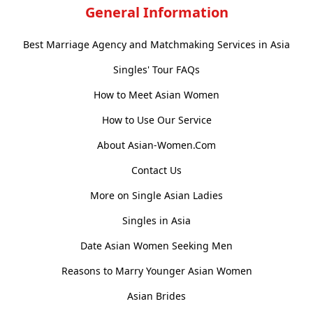
General Information
Best Marriage Agency and Matchmaking Services in Asia
Singles' Tour FAQs
How to Meet Asian Women
How to Use Our Service
About Asian-Women.Com
Contact Us
More on Single Asian Ladies
Singles in Asia
Date Asian Women Seeking Men
Reasons to Marry Younger Asian Women
Asian Brides