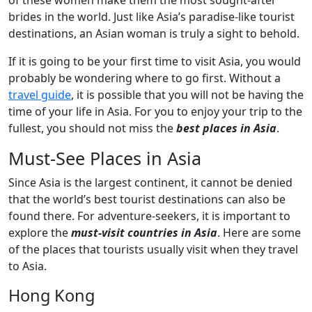
of these women make them the most sought-after
brides in the world. Just like Asia’s paradise-like tourist
destinations, an Asian woman is truly a sight to behold.
If it is going to be your first time to visit Asia, you would
probably be wondering where to go first. Without a
travel guide
, it is possible that you will not be having the
time of your life in Asia. For you to enjoy your trip to the
fullest, you should not miss the
best places in Asia
.
Must-See Places in Asia
Since Asia is the largest continent, it cannot be denied
that the world’s best tourist destinations can also be
found there. For adventure-seekers, it is important to
explore the
must-visit countries in Asia
. Here are some
of the places that tourists usually visit when they travel
to Asia.
Hong Kong