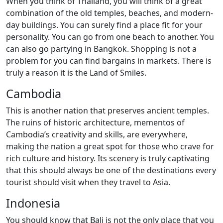
When you think of Thailand, you will think of a great
combination of the old temples, beaches, and modern-
day buildings. You can surely find a place fit for your
personality. You can go from one beach to another. You
can also go partying in Bangkok. Shopping is not a
problem for you can find bargains in markets. There is
truly a reason it is the Land of Smiles.
Cambodia
This is another nation that preserves ancient temples.
The ruins of historic architecture, mementos of
Cambodia’s creativity and skills, are everywhere,
making the nation a great spot for those who crave for
rich culture and history. Its scenery is truly captivating
that this should always be one of the destinations every
tourist should visit when they travel to Asia.
Indonesia
You should know that Bali is not the only place that you