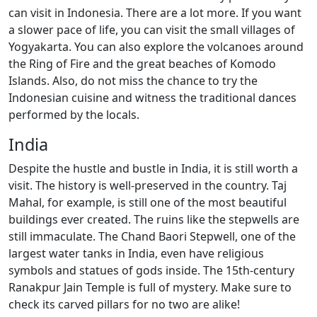
can visit in Indonesia. There are a lot more. If you want
a slower pace of life, you can visit the small villages of
Yogyakarta. You can also explore the volcanoes around
the Ring of Fire and the great beaches of Komodo
Islands. Also, do not miss the chance to try the
Indonesian cuisine and witness the traditional dances
performed by the locals.
India
Despite the hustle and bustle in India, it is still worth a
visit. The history is well-preserved in the country. Taj
Mahal, for example, is still one of the most beautiful
buildings ever created. The ruins like the stepwells are
still immaculate. The Chand Baori Stepwell, one of the
largest water tanks in India, even have religious
symbols and statues of gods inside. The 15th-century
Ranakpur Jain Temple is full of mystery. Make sure to
check its carved pillars for no two are alike!