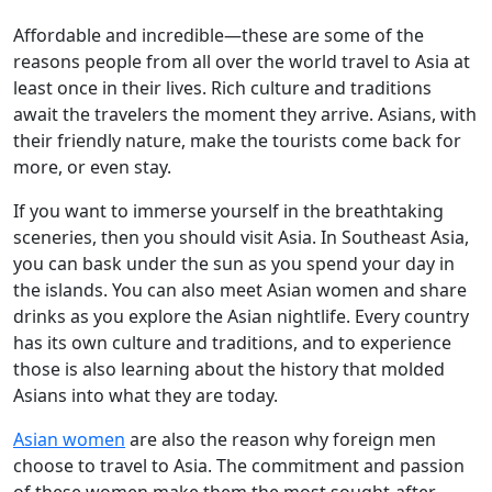
Affordable and incredible—these are some of the
reasons people from all over the world travel to Asia at
least once in their lives. Rich culture and traditions
await the travelers the moment they arrive. Asians, with
their friendly nature, make the tourists come back for
more, or even stay.
If you want to immerse yourself in the breathtaking
sceneries, then you should visit Asia. In Southeast Asia,
you can bask under the sun as you spend your day in
the islands. You can also meet Asian women and share
drinks as you explore the Asian nightlife. Every country
has its own culture and traditions, and to experience
those is also learning about the history that molded
Asians into what they are today.
Asian women
are also the reason why foreign men
choose to travel to Asia. The commitment and passion