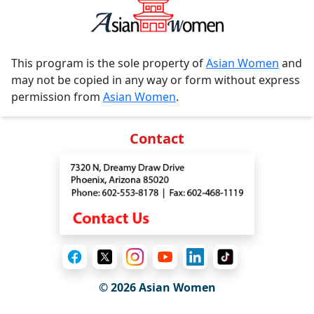
This program is the sole property of
Asian Women
and
may not be copied in any way or form without express
permission from
Asian Women
.
Contact
© 2026 Asian Women