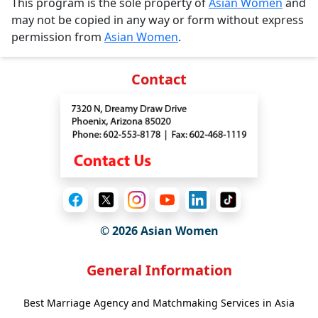
This program is the sole property of
Asian Women
and
may not be copied in any way or form without express
permission from
Asian Women
.
Contact
© 2026 Asian Women
General Information
Best Marriage Agency and Matchmaking Services in Asia