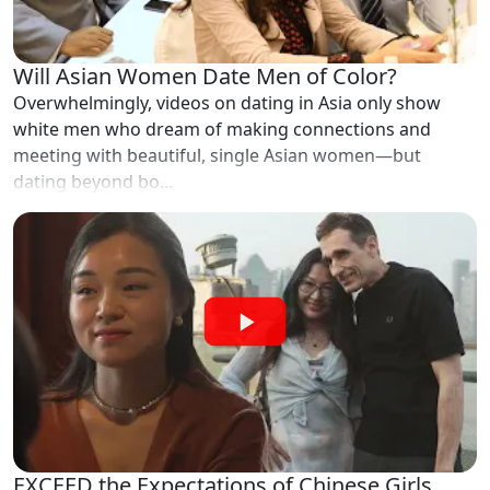
Will Asian Women Date Men of Color?
Overwhelmingly, videos on dating in Asia only show
white men who dream of making connections and
meeting with beautiful, single Asian women—but
dating beyond bo...
EXCEED the Expectations of Chinese Girls