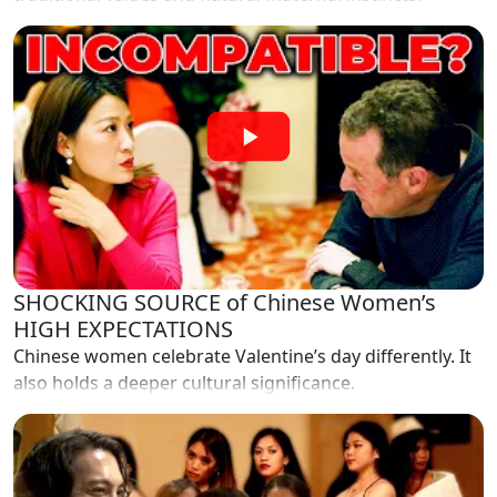
SHOCKING SOURCE of Chinese Women’s
HIGH EXPECTATIONS
Chinese women celebrate Valentine’s day differently. It
also holds a deeper cultural significance.