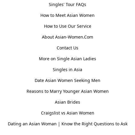
Singles' Tour FAQs
How to Meet Asian Women
How to Use Our Service
About Asian-Women.Com
Contact Us
More on Single Asian Ladies
Singles in Asia
Date Asian Women Seeking Men
Reasons to Marry Younger Asian Women
Asian Brides
Craigslist vs Asian Women
Dating an Asian Woman | Know the Right Questions to Ask