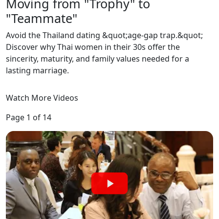
Moving from "Trophy" to
"Teammate"
‌Avoid the Thailand dating &quot;age-gap trap.&quot;
Discover why Thai women in their 30s offer the
sincerity, maturity, and family values needed for a
lasting marriage.
Watch More Videos
Page 1 of 14