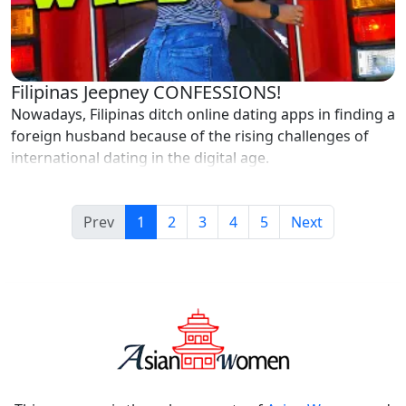
Filipinas Jeepney CONFESSIONS!
Nowadays, Filipinas ditch online dating apps in finding a
foreign husband because of the rising challenges of
international dating in the digital age.
Prev
1
2
3
4
5
Next