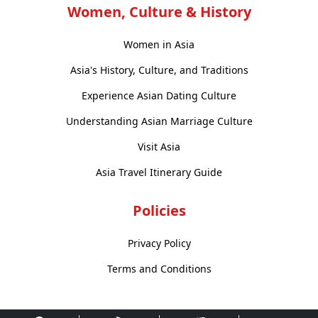
Women, Culture & History
Women in Asia
Asia's History, Culture, and Traditions
Experience Asian Dating Culture
Understanding Asian Marriage Culture
Visit Asia
Asia Travel Itinerary Guide
Policies
Privacy Policy
Terms and Conditions