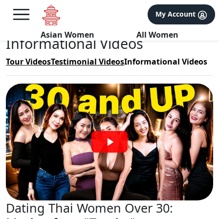
×
FREE International Dating Seminar in Los Angeles, CA.
My Account
RSVP Now! >>
Asian Women
All Women
Informational Videos
Tour Videos
Testimonial Videos
Informational Videos
‌Dating Thai Women Over 30: