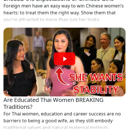
Foreign men have an easy way to win Chinese women’s
hearts: to treat them the right way. Show them that
you're attracted to more than just her looks.
Are Educated Thai Women BREAKING
Traditions?
For Thai women, education and career success are no
barriers to being a good wife, as they still embody
traditional values and natural maternal instincts.