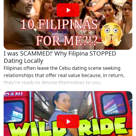
I was SCAMMED!’ Why Filipina STOPPED
Dating Locally
Filipinas often leave the Cebu dating scene seeking
relationships that offer real value because, in return,
they're ready to devote themselves to you.