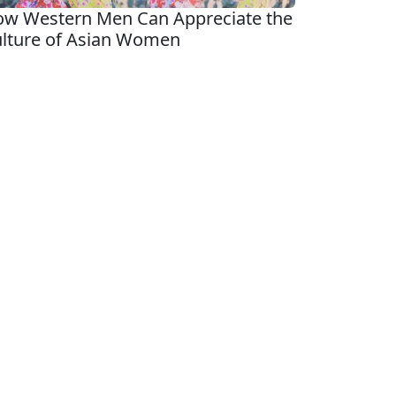
w Western Men Can Appreciate the
lture of Asian Women