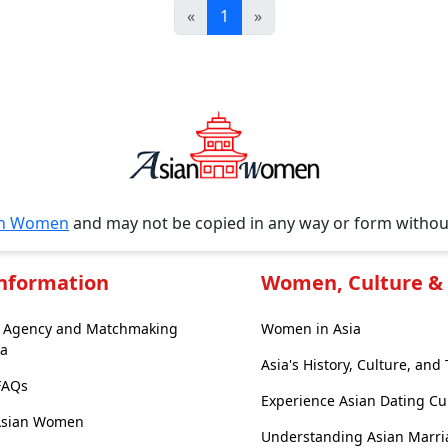
«
1
»
an Women
and may not be copied in any way or form witho
Information
Women, Culture & 
e Agency and Matchmaking
Women in Asia
ia
Asia's History, Culture, and 
 FAQs
Experience Asian Dating Cu
Asian Women
Understanding Asian Marri