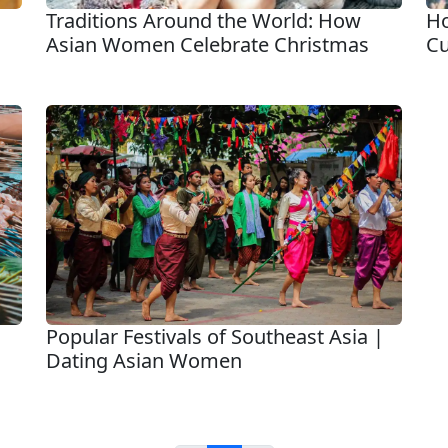
Traditions Around the World: How
Ho
Asian Women Celebrate Christmas
Cu
Popular Festivals of Southeast Asia |
Dating Asian Women