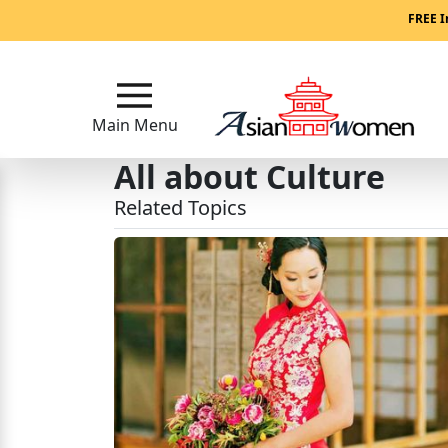
Main
FREE I
Menu
Close
Main Menu
All about Culture
?
Related Topics
How
Our
Service
Works
How
to
Meet
Asian
Women