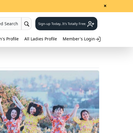
×
ed Search
Sign-up Today, It's Totally Free.
s Profile
All Ladies Profile
Member's Login