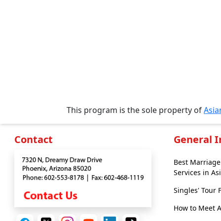
Profiles
All
Women's
Profile
Weekly
Auto
Match
This program is the sole property of
Asi
Wizard
Contact
General 
Book
Best Marriag
a
Services in As
Tour,
Singles' Tour
Travel
&
How to Meet 
Meet