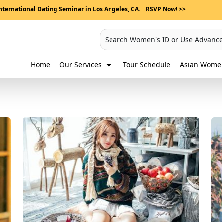
nternational Dating Seminar in Los Angeles, CA.
RSVP Now! >>
Search Women's ID or Use Advanc
Home
Our Services
Tour Schedule
Asian Women'