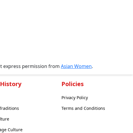
ut express permission from
Asian Women
.
History
Policies
Privacy Policy
Traditions
Terms and Conditions
lture
age Culture