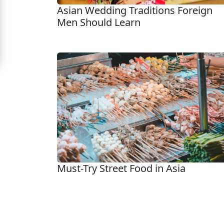
Asian Wedding Traditions Foreign
Signup
Men Should Learn
For
Free
Upgrade
to
Platinum
Membership
See
Must-Try Street Food in Asia
Women's
Profiles
Asian
Women's