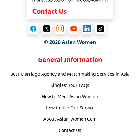
© 2026 Asian Women
General Information
Best Marriage Agency and Matchmaking Services in Asia
Singles' Tour FAQs
How to Meet Asian Women
How to Use Our Service
About Asian-Women.Com
Contact Us