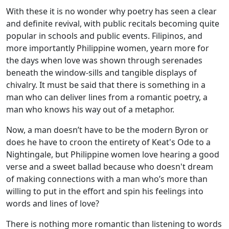
With these it is no wonder why poetry has seen a clear
and definite revival, with public recitals becoming quite
popular in schools and public events. Filipinos, and
more importantly Philippine women, yearn more for
the days when love was shown through serenades
beneath the window-sills and tangible displays of
chivalry. It must be said that there is something in a
man who can deliver lines from a romantic poetry, a
man who knows his way out of a metaphor.
Now, a man doesn’t have to be the modern Byron or
does he have to croon the entirety of Keat's Ode to a
Nightingale, but Philippine women love hearing a good
verse and a sweet ballad because who doesn't dream
of making connections with a man who’s more than
willing to put in the effort and spin his feelings into
words and lines of love?
There is nothing more romantic than listening to words