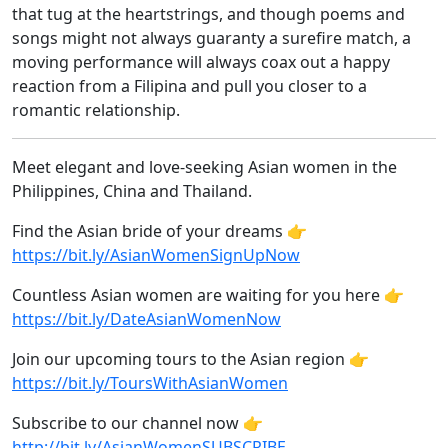
that tug at the heartstrings, and though poems and
songs might not always guaranty a surefire match, a
moving performance will always coax out a happy
reaction from a Filipina and pull you closer to a
romantic relationship.
Meet elegant and love-seeking Asian women in the
Philippines, China and Thailand.
Find the Asian bride of your dreams 👉
https://bit.ly/AsianWomenSignUpNow
Countless Asian women are waiting for you here 👉
https://bit.ly/DateAsianWomenNow
Join our upcoming tours to the Asian region 👉
https://bit.ly/ToursWithAsianWomen
Subscribe to our channel now 👉
http://bit.ly/AsianWomenSUBSCRIBE