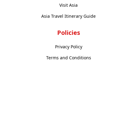
Visit Asia
Asia Travel Itinerary Guide
Policies
Privacy Policy
Terms and Conditions