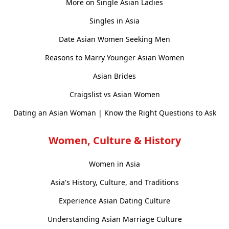
More on Single Asian Ladies
Singles in Asia
Date Asian Women Seeking Men
Reasons to Marry Younger Asian Women
Asian Brides
Craigslist vs Asian Women
Dating an Asian Woman | Know the Right Questions to Ask
Women, Culture & History
Women in Asia
Asia's History, Culture, and Traditions
Experience Asian Dating Culture
Understanding Asian Marriage Culture