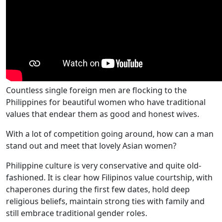
Countless single foreign men are flocking to the
Philippines for beautiful women who have traditional
values that endear them as good and honest wives.
With a lot of competition going around, how can a man
stand out and meet that lovely Asian women?
Philippine culture is very conservative and quite old-
fashioned. It is clear how Filipinos value courtship, with
chaperones during the first few dates, hold deep
religious beliefs, maintain strong ties with family and
still embrace traditional gender roles.