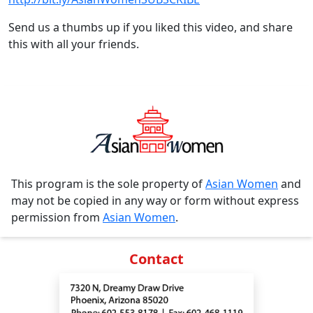
Send us a thumbs up if you liked this video, and share
this with all your friends.
This program is the sole property of
Asian Women
and
may not be copied in any way or form without express
permission from
Asian Women
.
Contact