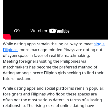
While dating apps remain the logical way to meet
single
Filipinas
, more marriage-minded Pinays are opting out
of cyberspace in favor of real life matchmaking.
Meeting foreigners visiting the Philippines via
matchmakers has become the preferred method of
dating among sincere Filipino girls seeking to find their
future husband.
While dating apps and social platforms remain popular,
foreigners and Filipinas who flood these spaces are
often not the most serious daters in terms of a lasting
relationship. The rising risks of online dating have