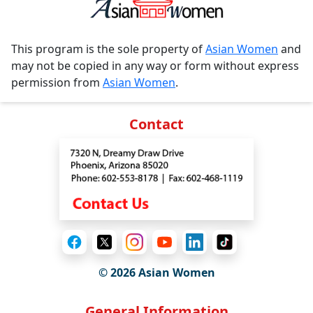
This program is the sole property of
Asian Women
and
may not be copied in any way or form without express
permission from
Asian Women
.
Contact
© 2026 Asian Women
General Information