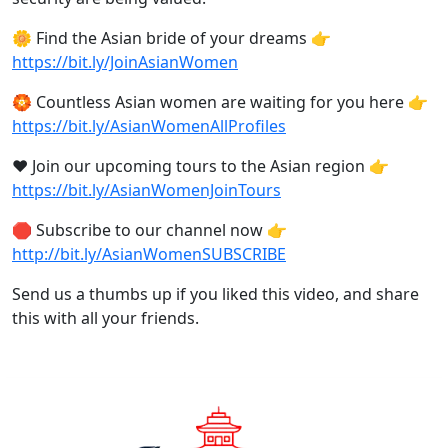
🌼 Find the Asian bride of your dreams 👉
https://bit.ly/JoinAsianWomen
🏵️ Countless Asian women are waiting for you here 👉
https://bit.ly/AsianWomenAllProfiles
❤️ Join our upcoming tours to the Asian region 👉
https://bit.ly/AsianWomenJoinTours
🛑 Subscribe to our channel now 👉
http://bit.ly/AsianWomenSUBSCRIBE
Send us a thumbs up if you liked this video, and share
this with all your friends.