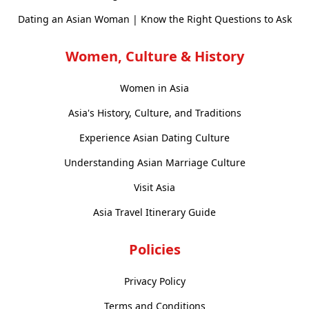
Dating an Asian Woman | Know the Right Questions to Ask
Women, Culture & History
Women in Asia
Asia's History, Culture, and Traditions
Experience Asian Dating Culture
Understanding Asian Marriage Culture
Visit Asia
Asia Travel Itinerary Guide
Policies
Privacy Policy
Terms and Conditions