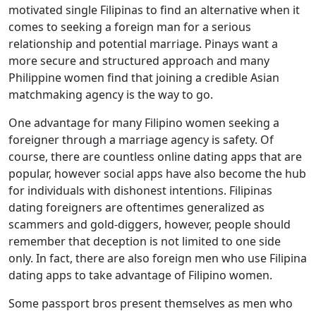
motivated single Filipinas to find an alternative when it
comes to seeking a foreign man for a serious
relationship and potential marriage. Pinays want a
more secure and structured approach and many
Philippine women find that joining a credible Asian
matchmaking agency is the way to go.
One advantage for many Filipino women seeking a
foreigner through a marriage agency is safety. Of
course, there are countless online dating apps that are
popular, however social apps have also become the hub
for individuals with dishonest intentions. Filipinas
dating foreigners are oftentimes generalized as
scammers and gold-diggers, however, people should
remember that deception is not limited to one side
only. In fact, there are also foreign men who use Filipina
dating apps to take advantage of Filipino women.
Some passport bros present themselves as men who