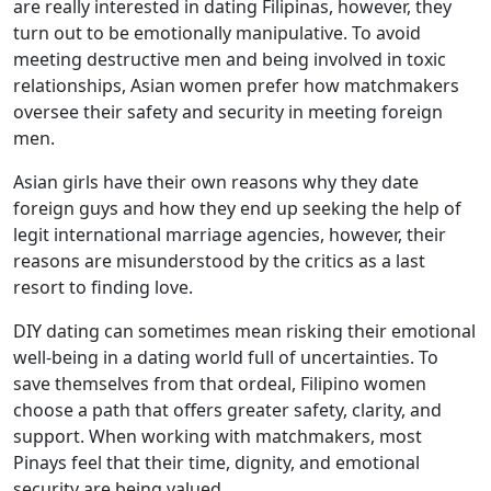
are really interested in dating Filipinas, however, they
turn out to be emotionally manipulative. To avoid
meeting destructive men and being involved in toxic
relationships, Asian women prefer how matchmakers
oversee their safety and security in meeting foreign
men.
Asian girls have their own reasons why they date
foreign guys and how they end up seeking the help of
legit international marriage agencies, however, their
reasons are misunderstood by the critics as a last
resort to finding love.
DIY dating can sometimes mean risking their emotional
well-being in a dating world full of uncertainties. To
save themselves from that ordeal, Filipino women
choose a path that offers greater safety, clarity, and
support. When working with matchmakers, most
Pinays feel that their time, dignity, and emotional
security are being valued.