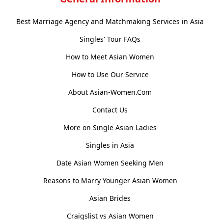
Best Marriage Agency and Matchmaking Services in Asia
Singles' Tour FAQs
How to Meet Asian Women
How to Use Our Service
About Asian-Women.Com
Contact Us
More on Single Asian Ladies
Singles in Asia
Date Asian Women Seeking Men
Reasons to Marry Younger Asian Women
Asian Brides
Craigslist vs Asian Women