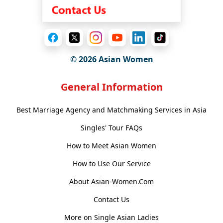
© 2026 Asian Women
General Information
Best Marriage Agency and Matchmaking Services in Asia
Singles' Tour FAQs
How to Meet Asian Women
How to Use Our Service
About Asian-Women.Com
Contact Us
More on Single Asian Ladies