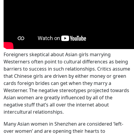
Foreigners skeptical about Asian girls marrying
Westerners often point to cultural differences as being
barriers to success in such relationships. Critics assume
that Chinese girls are driven by either money or green
cards foreign brides can get when they marry a
Westerner. The negative stereotypes projected towards
Asian women are greatly influenced by all of the
negative stuff that’s all over the internet about
intercultural relationships.
Many Asian women in Shenzhen are considered ‘left-
over women’ and are opening their hearts to