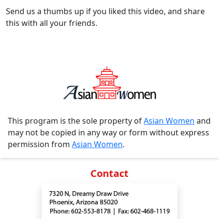
Send us a thumbs up if you liked this video, and share
this with all your friends.
This program is the sole property of
Asian Women
and
may not be copied in any way or form without express
permission from
Asian Women
.
Contact