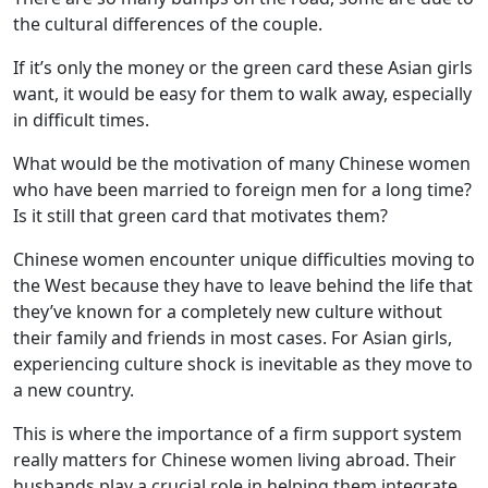
the cultural differences of the couple.
If it’s only the money or the green card these Asian girls
want, it would be easy for them to walk away, especially
in difficult times.
What would be the motivation of many Chinese women
who have been married to foreign men for a long time?
Is it still that green card that motivates them?
Chinese women encounter unique difficulties moving to
the West because they have to leave behind the life that
they’ve known for a completely new culture without
their family and friends in most cases. For Asian girls,
experiencing culture shock is inevitable as they move to
a new country.
This is where the importance of a firm support system
really matters for Chinese women living abroad. Their
husbands play a crucial role in helping them integrate