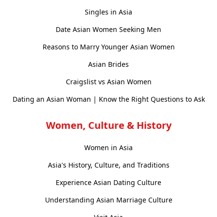
Singles in Asia
Date Asian Women Seeking Men
Reasons to Marry Younger Asian Women
Asian Brides
Craigslist vs Asian Women
Dating an Asian Woman | Know the Right Questions to Ask
Women, Culture & History
Women in Asia
Asia's History, Culture, and Traditions
Experience Asian Dating Culture
Understanding Asian Marriage Culture