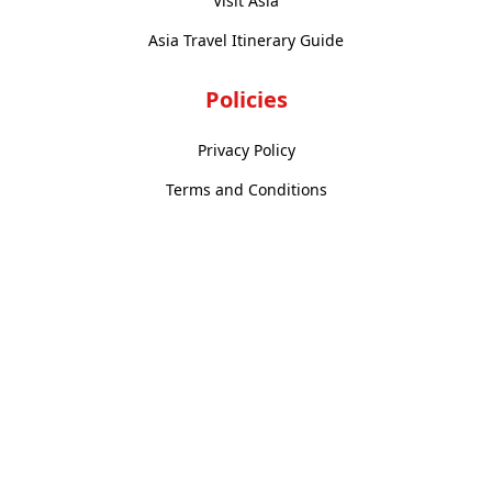
Visit Asia
Asia Travel Itinerary Guide
Policies
Privacy Policy
Terms and Conditions