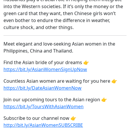
into the Western societies. If it’s only the money or the
green card that they want, then Chinese girls won’t
even bother to endure the difference in weather,
culture shock, and other things.
Meet elegant and love-seeking Asian women in the
Philippines, China and Thailand.
Find the Asian bride of your dreams 👉
https://bit.ly/AsianWomenSignUpNow
Countless Asian women are waiting for you here 👉
https://bit.ly/DateAsianWomenNow
Join our upcoming tours to the Asian region 👉
https://bit.ly/ToursWithAsianWomen
Subscribe to our channel now 👉
http://bit.ly/AsianWomenSUBSCRIBE