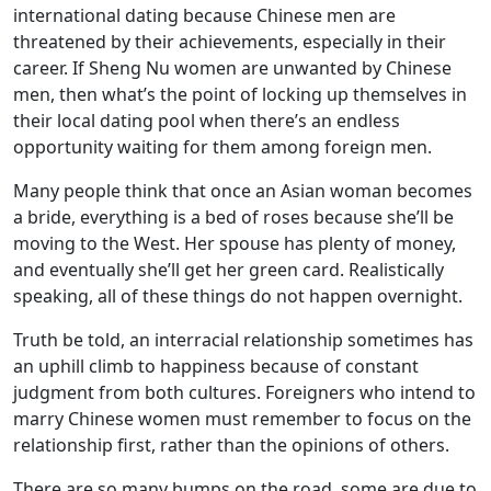
international dating because Chinese men are
threatened by their achievements, especially in their
career. If Sheng Nu women are unwanted by Chinese
men, then what’s the point of locking up themselves in
their local dating pool when there’s an endless
opportunity waiting for them among foreign men.
Many people think that once an Asian woman becomes
a bride, everything is a bed of roses because she’ll be
moving to the West. Her spouse has plenty of money,
and eventually she’ll get her green card. Realistically
speaking, all of these things do not happen overnight.
Truth be told, an interracial relationship sometimes has
an uphill climb to happiness because of constant
judgment from both cultures. Foreigners who intend to
marry Chinese women must remember to focus on the
relationship first, rather than the opinions of others.
There are so many bumps on the road, some are due to