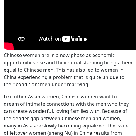
Chinese women are in a new phase as economic
opportunities rise and their social standing brings them
equal to Chinese men. This has also led to women in
China experiencing a problem that is quite unique to
their condition: men under-marrying.
Like other Asian women, Chinese women want to
dream of intimate connections with the men who they
can create wonderful, loving families with. Because of
the gender gap between Chinese men and women,
many in Asia are slowly becoming equalized. The issue
of leftover women (sheng Nu) in China results from