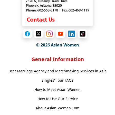
© 2026 Asian Women
General Information
Best Marriage Agency and Matchmaking Services in Asia
Singles' Tour FAQs
How to Meet Asian Women
How to Use Our Service
About Asian-Women.Com