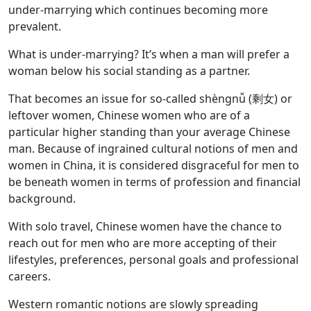
under-marrying which continues becoming more
prevalent.
What is under-marrying? It’s when a man will prefer a
woman below his social standing as a partner.
That becomes an issue for so-called shèngnǚ (剩女) or
leftover women, Chinese women who are of a
particular higher standing than your average Chinese
man. Because of ingrained cultural notions of men and
women in China, it is considered disgraceful for men to
be beneath women in terms of profession and financial
background.
With solo travel, Chinese women have the chance to
reach out for men who are more accepting of their
lifestyles, preferences, personal goals and professional
careers.
Western romantic notions are slowly spreading