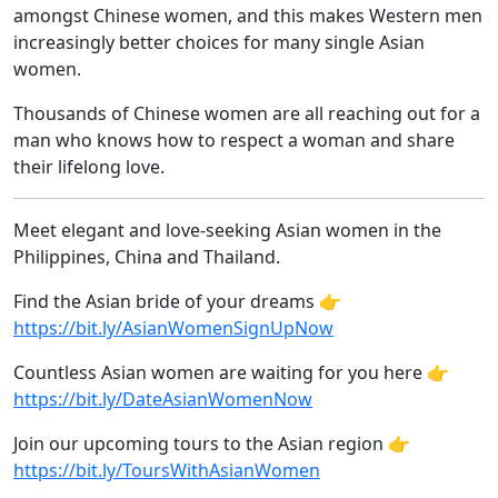
amongst Chinese women, and this makes Western men
increasingly better choices for many single Asian
women.
Thousands of Chinese women are all reaching out for a
man who knows how to respect a woman and share
their lifelong love.
Meet elegant and love-seeking Asian women in the
Philippines, China and Thailand.
Find the Asian bride of your dreams 👉
https://bit.ly/AsianWomenSignUpNow
Countless Asian women are waiting for you here 👉
https://bit.ly/DateAsianWomenNow
Join our upcoming tours to the Asian region 👉
https://bit.ly/ToursWithAsianWomen