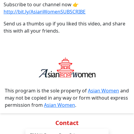
Subscribe to our channel now 👉
http://bit.ly/AsianWomenSUBSCRIBE
Send us a thumbs up if you liked this video, and share
this with all your friends.
This program is the sole property of
Asian Women
and
may not be copied in any way or form without express
permission from
Asian Women
.
Contact