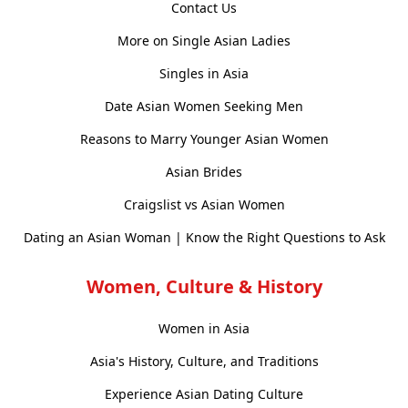
Contact Us
More on Single Asian Ladies
Singles in Asia
Date Asian Women Seeking Men
Reasons to Marry Younger Asian Women
Asian Brides
Craigslist vs Asian Women
Dating an Asian Woman | Know the Right Questions to Ask
Women, Culture & History
Women in Asia
Asia's History, Culture, and Traditions
Experience Asian Dating Culture