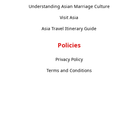
Understanding Asian Marriage Culture
Visit Asia
Asia Travel Itinerary Guide
Policies
Privacy Policy
Terms and Conditions