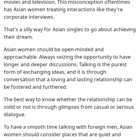
movies and television. This misconception oftentimes
has Asian women treating interactions like they're
corporate interviews.
That's a silly way for Asian singles to go about achieving
their dream.
Asian women should be open-minded and
approachable. Always seizing the opportunity to have
longer and deeper discussions. Talking is the purest
form of exchanging ideas, and it is through
conversation that a loving and lasting relationship can
be fostered and furthered.
The best way to know whether the relationship can be
solid or not is through glimpses from casual or serious
dialogue.
To have a smooth time talking with foreign men, Asian
women should consider places that are quiet and