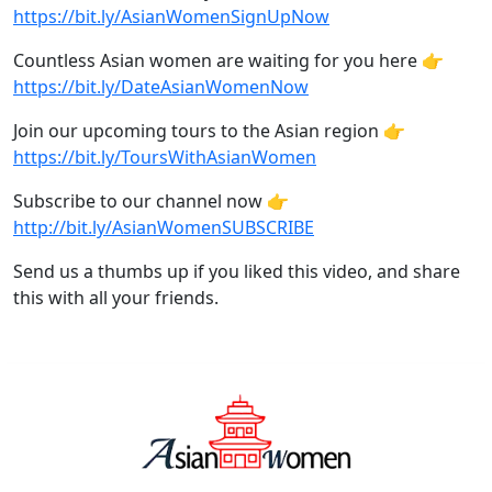
https://bit.ly/AsianWomenSignUpNow
Countless Asian women are waiting for you here 👉
https://bit.ly/DateAsianWomenNow
Join our upcoming tours to the Asian region 👉
https://bit.ly/ToursWithAsianWomen
Subscribe to our channel now 👉
http://bit.ly/AsianWomenSUBSCRIBE
Send us a thumbs up if you liked this video, and share
this with all your friends.