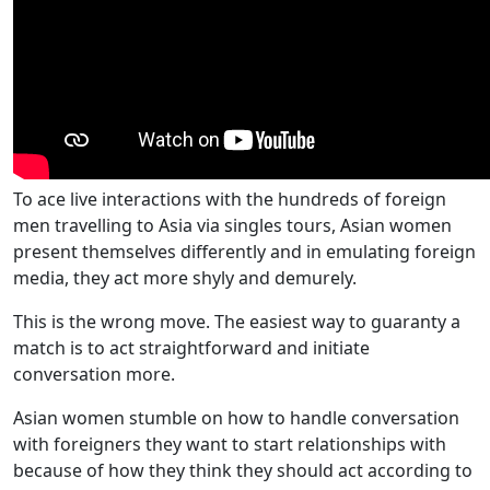
To ace live interactions with the hundreds of foreign
men travelling to Asia via singles tours, Asian women
present themselves differently and in emulating foreign
media, they act more shyly and demurely.
This is the wrong move. The easiest way to guaranty a
match is to act straightforward and initiate
conversation more.
Asian women stumble on how to handle conversation
with foreigners they want to start relationships with
because of how they think they should act according to