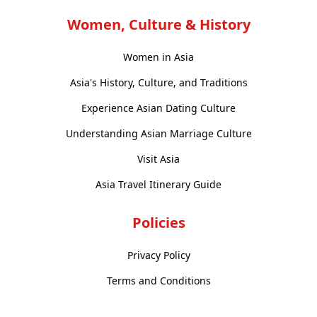
Women, Culture & History
Women in Asia
Asia's History, Culture, and Traditions
Experience Asian Dating Culture
Understanding Asian Marriage Culture
Visit Asia
Asia Travel Itinerary Guide
Policies
Privacy Policy
Terms and Conditions