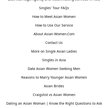
Singles' Tour FAQs
How to Meet Asian Women
How to Use Our Service
About Asian-Women.Com
Contact Us
More on Single Asian Ladies
Singles in Asia
Date Asian Women Seeking Men
Reasons to Marry Younger Asian Women
Asian Brides
Craigslist vs Asian Women
Dating an Asian Woman | Know the Right Questions to Ask