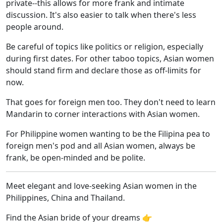
private--this allows for more frank and intimate
discussion. It's also easier to talk when there's less
people around.
Be careful of topics like politics or religion, especially
during first dates. For other taboo topics, Asian women
should stand firm and declare those as off-limits for
now.
That goes for foreign men too. They don't need to learn
Mandarin to corner interactions with Asian women.
For Philippine women wanting to be the Filipina pea to
foreign men's pod and all Asian women, always be
frank, be open-minded and be polite.
Meet elegant and love-seeking Asian women in the
Philippines, China and Thailand.
Find the Asian bride of your dreams 👉