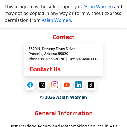
This program is the sole property of
Asian Women
and
may not be copied in any way or form without express
permission from
Asian Women
.
Contact
© 2026 Asian Women
General Information
Best Marriage Agency and Matchmaking Services in Asia