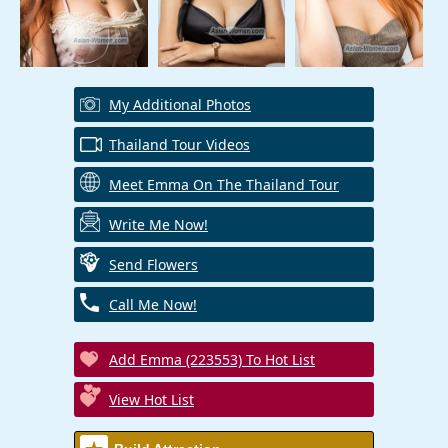
My Additional Photos
Thailand Tour Videos
Meet Emma On The Thailand Tour
Write Me Now!
Send Flowers
Call Me Now!
Add Emma (223553) To Hot List
View Hot List