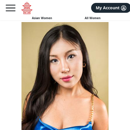
×
FREE International Dating Seminar in Los Angeles, CA.
My Account
RSVP Now! >>
Asian Women
All Women