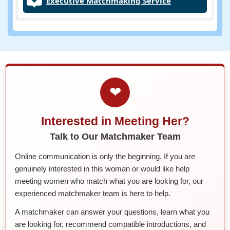
Executive Matchmaking Service
❤
Interested in Meeting Her?
Talk to Our Matchmaker Team
Online communication is only the beginning. If you are
genuinely interested in this woman or would like help
meeting women who match what you are looking for, our
experienced matchmaker team is here to help.
A matchmaker can answer your questions, learn what you
are looking for, recommend compatible introductions, and