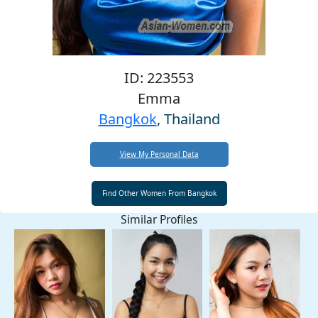
ID: 223553
Emma
Bangkok
, Thailand
View My Personal Data
Similar Profiles