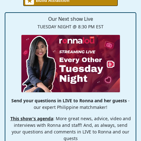
Build Attraction
Our Next show Live
TUESDAY NIGHT @ 8:30 PM EST
Send your questions in LIVE to Ronna and her guests
-
our expert Philippine matchmaker!
This show's agenda
: More great news, advice, video and
interviews with Ronna and staff! And, as always, send
your questions and comments in LIVE to Ronna and our
guests