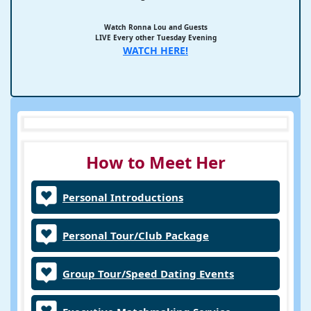
Watch Ronna Lou and Guests
LIVE Every other Tuesday Evening
WATCH HERE!
How to Meet Her
Personal Introductions
Personal Tour/Club Package
Group Tour/Speed Dating Events