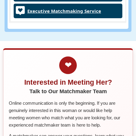
Executive Matchmaking Service
❤
Interested in Meeting Her?
Talk to Our Matchmaker Team
Online communication is only the beginning. If you are
genuinely interested in this woman or would like help
meeting women who match what you are looking for, our
experienced matchmaker team is here to help.
A matchmaker can answer your questions, learn what you