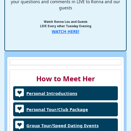
your questions and comments in LIVE to Ronna and our
guests
Watch Ronna Lou and Guests
LIVE Every other Tuesday Evening
WATCH HERE!
How to Meet Her
Personal Introductions
Personal Tour/Club Package
Group Tour/Speed Dating Events