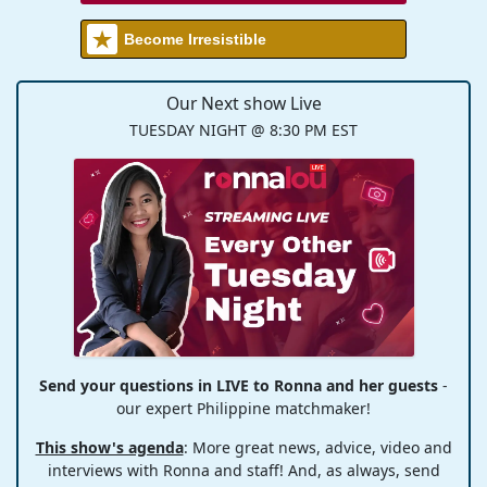
Become Irresistible
Our Next show Live
TUESDAY NIGHT @ 8:30 PM EST
Send your questions in LIVE to Ronna and her guests
-
our expert Philippine matchmaker!
This show's agenda
: More great news, advice, video and
interviews with Ronna and staff! And, as always, send