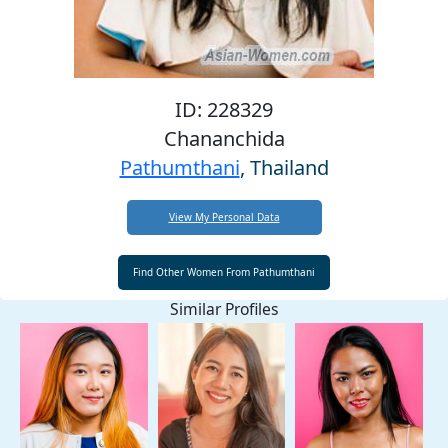
ID: 228329
Chananchida
Pathumthani
, Thailand
View My Personal Data
Similar Profiles