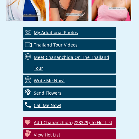
My Additional Photos
Thailand Tour Videos
Meet Chananchida On The Thailand
Tour
Write Me Now!
Send Flowers
Call Me Now!
Add Chananchida (228329) To Hot List
View Hot List