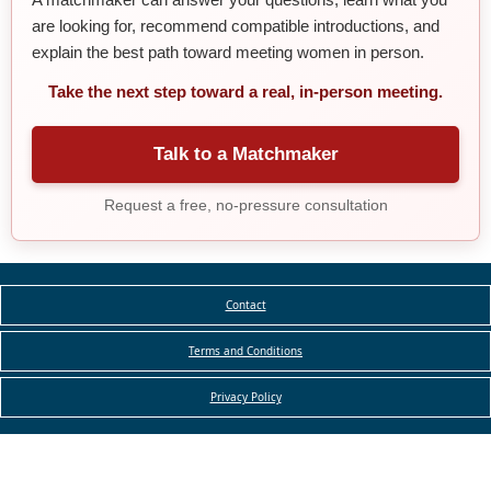
are looking for, recommend compatible introductions, and
explain the best path toward meeting women in person.
Take the next step toward a real, in-person meeting.
Talk to a Matchmaker
Request a free, no-pressure consultation
Contact
Terms and Conditions
Privacy Policy