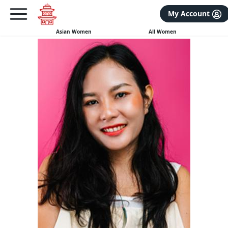
×
FREE International Dating Seminar in Los Angeles, CA.
My Account
RSVP Now! >>
Asian Women
All Women