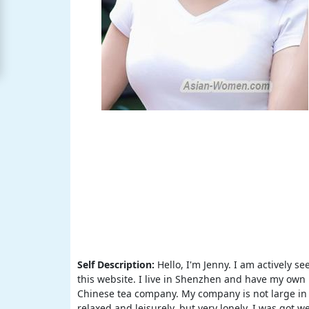
Free
Upgrade
to
Platinum
Membership
See
Women's
Profiles
Asian
Women's
Profiles
All
Self Description:
Hello, I'm Jenny. I am actively 
this website. I live in Shenzhen and have my own 
Women's
Chinese tea company. My company is not large in s
Profile
relaxed and leisurely, but very lonely. I was got 