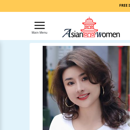
Main
FREE 
Menu
Close
Main Menu
?
How
Our
Service
Works
How
to
Meet
Asian
Women
Signup
For