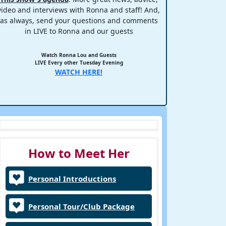
video and interviews with Ronna and staff! And,
as always, send your questions and comments
in LIVE to Ronna and our guests
Watch Ronna Lou and Guests
LIVE Every other Tuesday Evening
WATCH HERE!
How to Meet Her
Personal Introductions
Personal Tour/Club Package