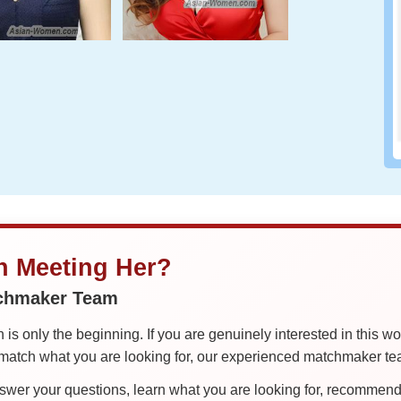
in Meeting Her?
tchmaker Team
is only the beginning. If you are genuinely interested in this w
tch what you are looking for, our experienced matchmaker team
er your questions, learn what you are looking for, recommend 