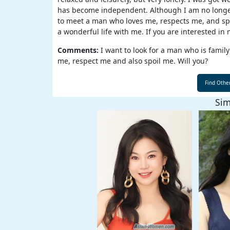
has become independent. Although I am no longer a 
Weekly
to meet a man who loves me, respects me, and spoi
Auto
a wonderful life with me. If you are interested in 
Match
Comments:
I want to look for a man who is family
me, respect me and also spoil me. Will you?
Wizard
Sim
Book
a
Tour,
Travel
&
Meet
Her
Group
Tours
Club
Tours