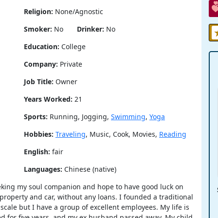
Religion:
None/Agnostic
Smoker:
No
Drinker:
No
Education:
College
Company:
Private
Job Title:
Owner
Years Worked:
21
Sports:
Running, Jogging,
Swimming
,
Yoga
Hobbies:
Traveling
, Music, Cook, Movies,
Reading
English:
fair
Languages:
Chinese (native)
seeking my soul companion and hope to have good luck on
property and car, without any loans. I founded a traditional
cale but I have a group of excellent employees. My life is
wed for five years, and my ex husband passed away. My child