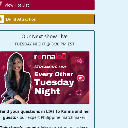
View Hot List
Build Attraction
Our Next show Live
TUESDAY NIGHT @ 8:30 PM EST
Send your questions in LIVE to Ronna and her
guests
- our expert Philippine matchmaker!
This show's agenda
: More great news, advice,