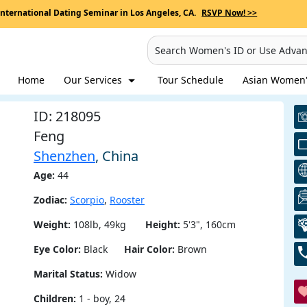
International Dating Seminar in Los Angeles, CA.
RSVP Now! >>
Search Women's ID or Use Adva
Home
Our Services
Tour Schedule
Asian Women's
ID: 218095
Feng
Shenzhen
, China
Age:
44
Zodiac:
Scorpio
,
Rooster
Weight:
108lb, 49kg
Height:
5'3", 160cm
Eye Color:
Black
Hair Color:
Brown
Marital Status:
Widow
Children:
1 - boy, 24