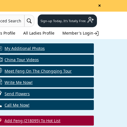
×
nced Search
Sign-up Today, It's Totally Free.
 Profile
All Ladies Profile
Member's Login
My Additional Photos
China Tour Videos
Meet Feng On The Chongqing Tour
Write Me Now!
Send Flowers
Call Me Now!
Add Feng (218095) To Hot List