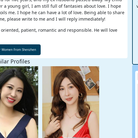
young girl, I am still full of fantasies about love. I hope
ls me. I hope he can have a lot of love. Being able to share
me, please write to me and I will reply immediately!
 oriented, patient, romantic and responsible. He will love
ilar Profiles