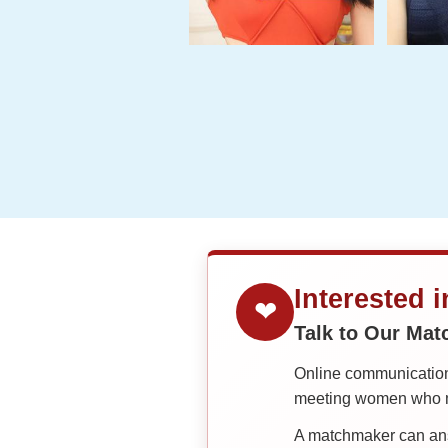
One-
on-
one
Introductions
Service
Options
We
Offer
Virtual
Phone
Interested 
❤
/
Talk to Our Ma
Video
Online communication 
Translation
meeting women who ma
Executive
A matchmaker can answ
Plan