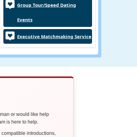
Group Tour/Speed Dating
Events
Executive Matchmaking Service
oman or would like help
 is here to help.
compatible introductions,