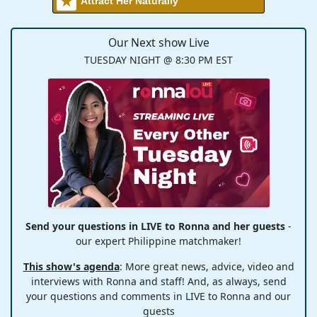
Attract Her Naturally
Our Next show Live
TUESDAY NIGHT @ 8:30 PM EST
Send your questions in LIVE to Ronna and her guests
-
our expert Philippine matchmaker!
This show's agenda
: More great news, advice, video and
interviews with Ronna and staff! And, as always, send
your questions and comments in LIVE to Ronna and our
guests