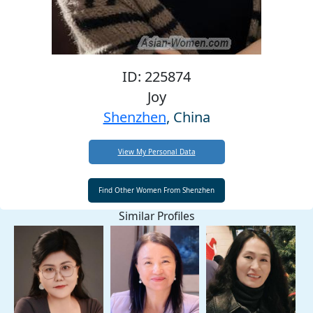
ID: 225874
Joy
Shenzhen
, China
View My Personal Data
Similar Profiles