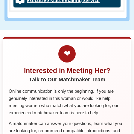
Executive Matchmaking Service
❤
Interested in Meeting Her?
Talk to Our Matchmaker Team
Online communication is only the beginning. If you are
genuinely interested in this woman or would like help
meeting women who match what you are looking for, our
experienced matchmaker team is here to help.
A matchmaker can answer your questions, learn what you
are looking for, recommend compatible introductions, and