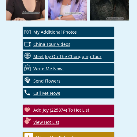
My Additional Photos
China Tour Videos
Meet Joy On The Chongqing Tour
Write Me Now!
Send Flowers
Call Me Now!
Add Joy (225874) To Hot List
View Hot List