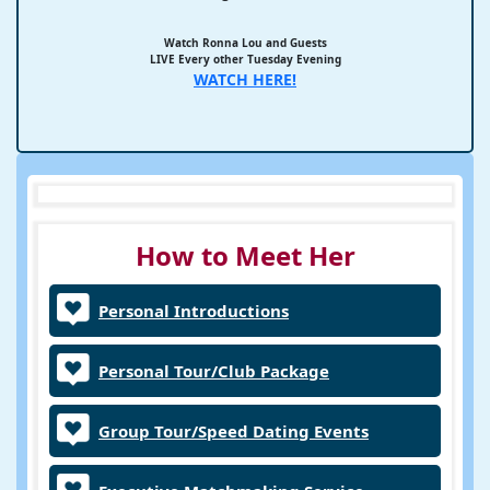
Watch Ronna Lou and Guests
LIVE Every other Tuesday Evening
WATCH HERE!
How to Meet Her
Personal Introductions
Personal Tour/Club Package
Group Tour/Speed Dating Events