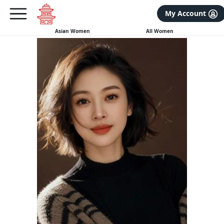
×
FREE International Dating Seminar in Los Angeles, CA.
My Account
RSVP Now! >>
Asian Women
All Women